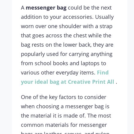
A
messenger bag
could be the next
addition to your accessories. Usually
worn over one shoulder with a strap
that goes across the chest while the
bag rests on the lower back, they are
popularly used for carrying anything
from school books and laptops to
various other everyday items.
Find
your ideal bag at Creative Print All
.
One of the key factors to consider
when choosing a messenger bag is
the material it is made of. The most
common materials for messenger