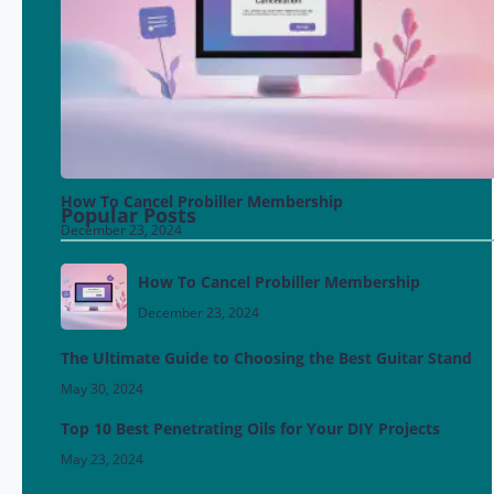
How To Cancel Probiller Membership
Popular Posts
December 23, 2024
How To Cancel Probiller Membership
December 23, 2024
The Ultimate Guide to Choosing the Best Guitar Stand
May 30, 2024
Top 10 Best Penetrating Oils for Your DIY Projects
May 23, 2024