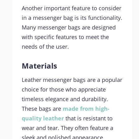
Another important feature to consider
in a messenger bag is its functionality.
Many messenger bags are designed
with specific features to meet the
needs of the user.
Materials
Leather messenger bags are a popular
choice for those who appreciate
timeless elegance and durability.
These bags are
made from high-
quality leather
that is resistant to
wear and tear. They often feature a
sleek and polished appearance,