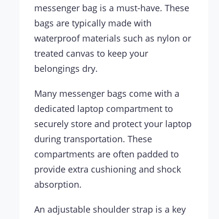
messenger bag is a must-have. These
bags are typically made with
waterproof materials such as nylon or
treated canvas to keep your
belongings dry.
Many messenger bags come with a
dedicated laptop compartment to
securely store and protect your laptop
during transportation. These
compartments are often padded to
provide extra cushioning and shock
absorption.
An adjustable shoulder strap is a key