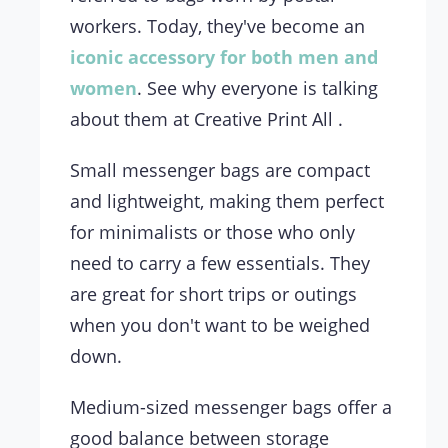
workers. Today, they've become an
iconic accessory for both men and
women
. See why everyone is talking
about them at Creative Print All .
Small messenger bags are compact
and lightweight, making them perfect
for minimalists or those who only
need to carry a few essentials. They
are great for short trips or outings
when you don't want to be weighed
down.
Medium-sized messenger bags offer a
good balance between storage