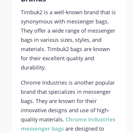
Timbuk2 is a well-known brand that is
synonymous with messenger bags.
They offer a wide range of messenger
bags in various sizes, styles, and
materials. Timbuk2 bags are known
for their excellent quality and
durability.
Chrome Industries is another popular
brand that specializes in messenger
bags. They are known for their
innovative designs and use of high-
quality materials.
Chrome Industries
messenger bags
are designed to