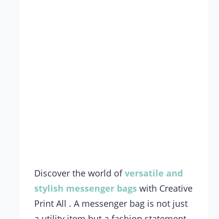
Discover the world of
versatile and
stylish
messenger bags
with Creative
Print All . A messenger bag is not just
a utility item but a fashion statement.