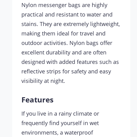
Nylon messenger bags are highly
practical and resistant to water and
stains. They are extremely lightweight,
making them ideal for travel and
outdoor activities. Nylon bags offer
excellent durability and are often
designed with added features such as
reflective strips for safety and easy
visibility at night.
Features
If you live in a rainy climate or
frequently find yourself in wet
environments, a waterproof