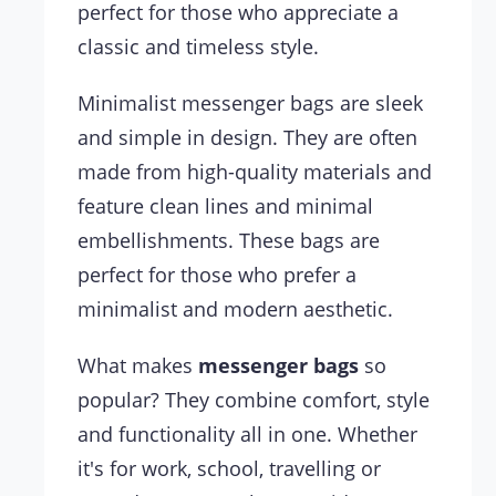
perfect for those who appreciate a
classic and timeless style.
Minimalist messenger bags are sleek
and simple in design. They are often
made from high-quality materials and
feature clean lines and minimal
embellishments. These bags are
perfect for those who prefer a
minimalist and modern aesthetic.
What makes
messenger bags
so
popular? They combine comfort, style
and functionality all in one. Whether
it's for work, school, travelling or