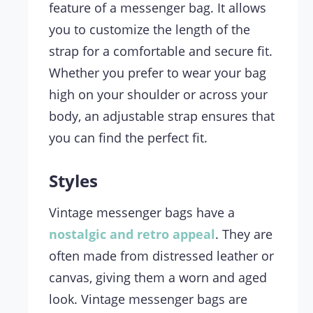
feature of a messenger bag. It allows
you to customize the length of the
strap for a comfortable and secure fit.
Whether you prefer to wear your bag
high on your shoulder or across your
body, an adjustable strap ensures that
you can find the perfect fit.
Styles
Vintage messenger bags have a
nostalgic and retro appeal
. They are
often made from distressed leather or
canvas, giving them a worn and aged
look. Vintage messenger bags are