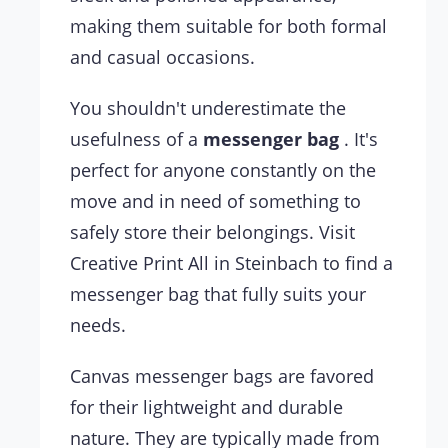
making them suitable for both formal
and casual occasions.
You shouldn't underestimate the
usefulness of a
messenger bag
. It's
perfect for anyone constantly on the
move and in need of something to
safely store their belongings. Visit
Creative Print All in Steinbach to find a
messenger bag that fully suits your
needs.
Canvas messenger bags are favored
for their lightweight and durable
nature. They are typically made from