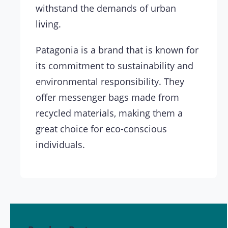
withstand the demands of urban
living.
Patagonia is a brand that is known for
its commitment to sustainability and
environmental responsibility. They
offer messenger bags made from
recycled materials, making them a
great choice for eco-conscious
individuals.