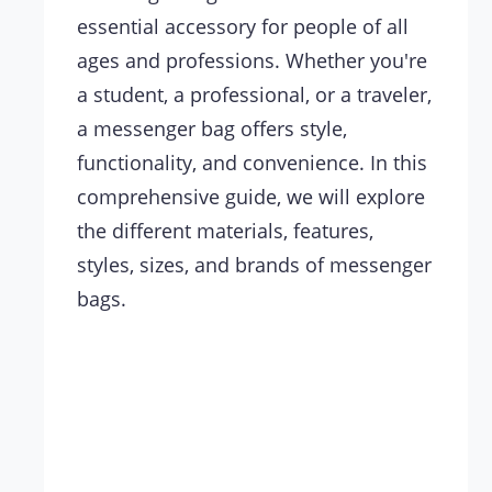
essential accessory for people of all
ages and professions. Whether you're
a student, a professional, or a traveler,
a messenger bag offers style,
functionality, and convenience. In this
comprehensive guide, we will explore
the different materials, features,
styles, sizes, and brands of messenger
bags.