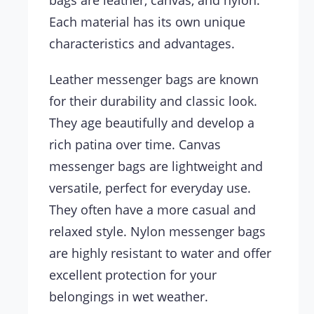
bags are leather, canvas, and nylon.
Each material has its own unique
characteristics and advantages.
Leather messenger bags are known
for their durability and classic look.
They age beautifully and develop a
rich patina over time. Canvas
messenger bags are lightweight and
versatile, perfect for everyday use.
They often have a more casual and
relaxed style. Nylon messenger bags
are highly resistant to water and offer
excellent protection for your
belongings in wet weather.