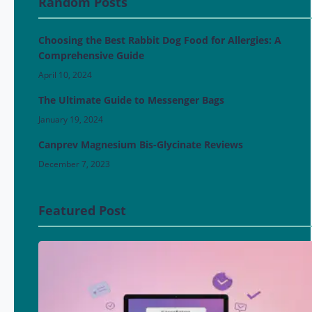
Random Posts
Choosing the Best Rabbit Dog Food for Allergies: A
Comprehensive Guide
April 10, 2024
The Ultimate Guide to Messenger Bags
January 19, 2024
Canprev Magnesium Bis-Glycinate Reviews
December 7, 2023
Featured Post