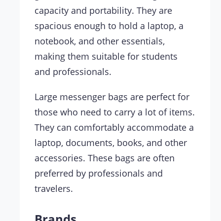
capacity and portability. They are
spacious enough to hold a laptop, a
notebook, and other essentials,
making them suitable for students
and professionals.
Large messenger bags are perfect for
those who need to carry a lot of items.
They can comfortably accommodate a
laptop, documents, books, and other
accessories. These bags are often
preferred by professionals and
travelers.
Brands