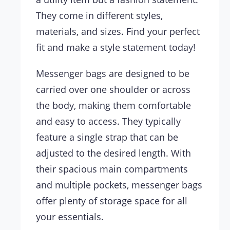
They come in different styles,
materials, and sizes. Find your perfect
fit and make a style statement today!
Messenger bags are designed to be
carried over one shoulder or across
the body, making them comfortable
and easy to access. They typically
feature a single strap that can be
adjusted to the desired length. With
their spacious main compartments
and multiple pockets, messenger bags
offer plenty of storage space for all
your essentials.