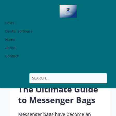
Posts
Dental software
Home
The Ultimate
About
Guide to
Contact
Messenger Bags
The Ultimate Guide
to Messenger Bags
Messenger bags have become an