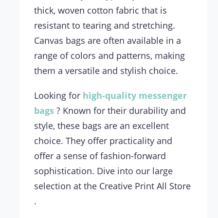
thick, woven cotton fabric that is
resistant to tearing and stretching.
Canvas bags are often available in a
range of colors and patterns, making
them a versatile and stylish choice.
Looking for
high-quality
messenger
bags
? Known for their durability and
style, these bags are an excellent
choice. They offer practicality and
offer a sense of fashion-forward
sophistication. Dive into our large
selection at the Creative Print All Store
.