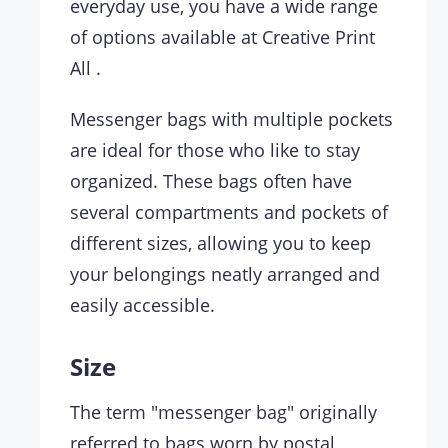
everyday use, you have a wide range
of options available at Creative Print
All .
Messenger bags with multiple pockets
are ideal for those who like to stay
organized. These bags often have
several compartments and pockets of
different sizes, allowing you to keep
your belongings neatly arranged and
easily accessible.
Size
The term "messenger bag" originally
referred to bags worn by postal